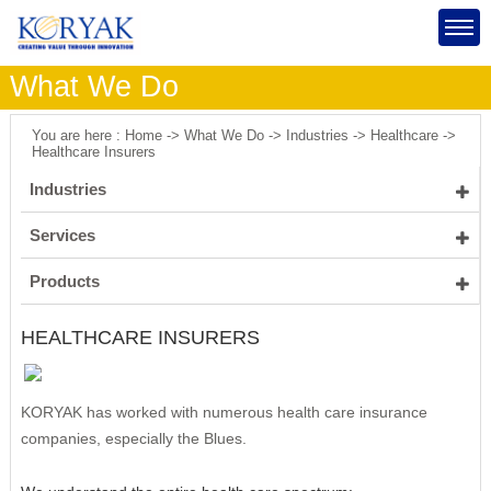
What We Do
You are here : Home -> What We Do -> Industries -> Healthcare ->
Healthcare Insurers
Industries
Healthcare
Services
Insurance
Healthcare Insurers
Software Engineering
Products
Manufacturing
Healthcare Providers
Management Consulting
Mobile Inspections
HEALTHCARE INSURERS
Public Sector
IT Consulting
Process Improvement
Identity Governance & Administration Application
Energy
Program and Project Management
Supply Chain Management
Process IT Strategy
Portal Application
KORYAK has worked with numerous health care insurance
Strategic Planning
Product & Vendor Selection
KORYAK's Approach
companies, especially the Blues.
Product Implementation
Scoping & Planning
IT Assessments
Constraint Management