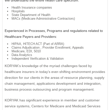
We understand the entire health care spectrum:
Remote Management
Risk Management
Health Insurance companies
Hospitals
Cybersecurity
Project Execution
State Department of Health
MACs (Medicare Administrative Contractors)
Experienced in Processes, Programs and regulations related to
Healthcare Payers and Providers:
HIPAA, HITECH ACT (Part of ARRA)
Claims Adjudication , Provider Enrollment, Appeals
Medicare, EDI, 5010
Data Analytics
Independent Verification & Validation
KORYAK's knowledge of the myriad challenges faced by
healthcare insurers in today’s ever-shifting environment provides
direction for our clients in the areas of resource planning, supply
chain management, applications development and integration,
business process outsourcing and program management.
KORYAK has significant experience in member and customer
service systems, Centers for Medicare and Medicaid Services