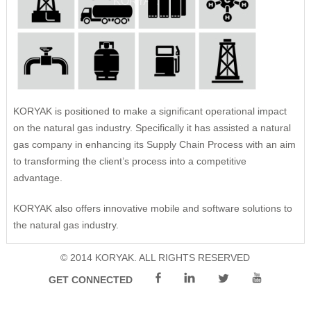
Remote Management
Risk Management
Cybersecurity
Project Execution
KORYAK is positioned to make a significant operational impact
on the natural gas industry. Specifically it has assisted a natural
gas company in enhancing its Supply Chain Process with an aim
to transforming the client’s process into a competitive
advantage.
KORYAK also offers innovative mobile and software solutions to
the natural gas industry.
© 2014 KORYAK. ALL RIGHTS RESERVED
GET CONNECTED