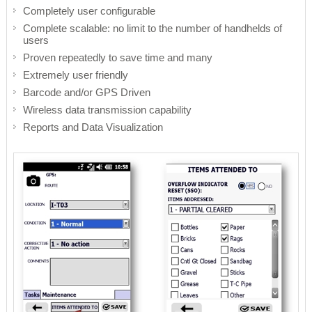
Completely user configurable
Remote Management
Risk Management
Complete scalable: no limit to the number of handhelds of
users
Cybersecurity
Project Execution
Proven repeatedly to save time and many
Extremely user friendly
Barcode and/or GPS Driven
Wireless data transmission capability
Reports and Data Visualization