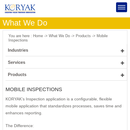
What We Do
You are here : Home -> What We Do -> Products -> Mobile
Inspections
Industries
Healthcare
Services
Insurance
Healthcare Insurers
Software Engineering
Products
Manufacturing
Healthcare Providers
Management Consulting
Mobile Inspections
MOBILE INSPECTIONS
Public Sector
IT Consulting
Process Improvement
Identity Governance & Administration Application
Energy
KORYAK’s Inspection application is a configurable, flexible
Program and Project Management
Supply Chain Management
Process IT Strategy
Portal Application
mobile application that standardizes processes, saves time and
Strategic Planning
Product & Vendor Selection
KORYAK's Approach
enhances reporting.
Product Implementation
Scoping & Planning
The Difference:
IT Assessments
Constraint Management