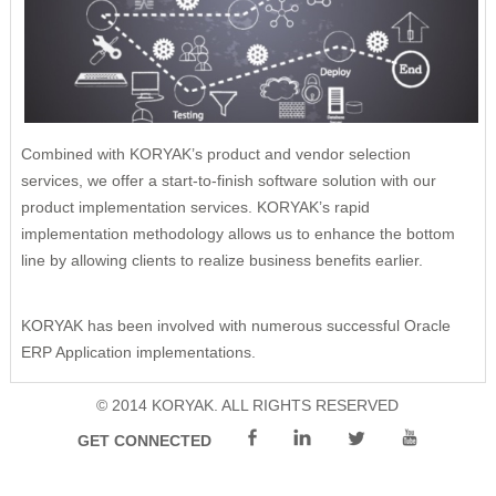
Remote Management
Risk Management
Cybersecurity
Project Execution
Combined with KORYAK’s product and vendor selection
services, we offer a start-to-finish software solution with our
product implementation services. KORYAK’s rapid
implementation methodology allows us to enhance the bottom
line by allowing clients to realize business benefits earlier.
KORYAK has been involved with numerous successful Oracle
ERP Application implementations.
© 2014 KORYAK. ALL RIGHTS RESERVED
GET CONNECTED