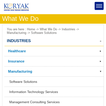
What We Do
You are here : Home -> What We Do -> Industries ->
Manufacturing -> Software Solutions
INDUSTRIES
Healthcare
Insurance
Manufacturing
Software Solutions
Information Technology Services
Management Consulting Services