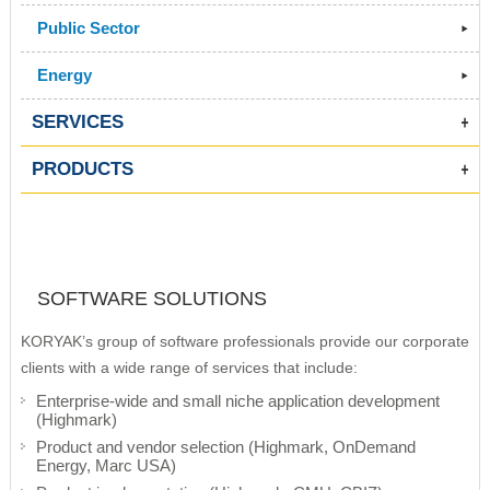
Public Sector
Energy
SERVICES
PRODUCTS
SOFTWARE SOLUTIONS
KORYAK’s group of software professionals provide our corporate
clients with a wide range of services that include:
Enterprise-wide and small niche application development
(Highmark)
Product and vendor selection (Highmark, OnDemand
Energy, Marc USA)